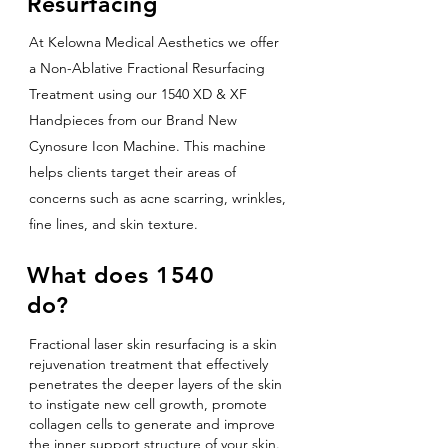
Resurfacing
At Kelowna Medical Aesthetics we offer
a Non-Ablative Fractional Resurfacing
Treatment using our 1540 XD & XF
Handpieces from our Brand New
Cynosure Icon Machine. This machine
helps clients target their areas of
concerns such as acne scarring, wrinkles,
fine lines, and skin texture.
What does 1540
do?
Fractional laser skin resurfacing is a skin
rejuvenation treatment that effectively
penetrates the deeper layers of the skin
to instigate new cell growth, promote
collagen cells to generate and improve
the inner support structure of your skin.