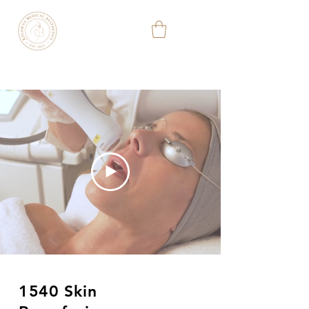
KELOWNA
MEDICAL
AESTHETIC
&
WELLNESS
CLINIC
(778) 363-3701
1540 Skin