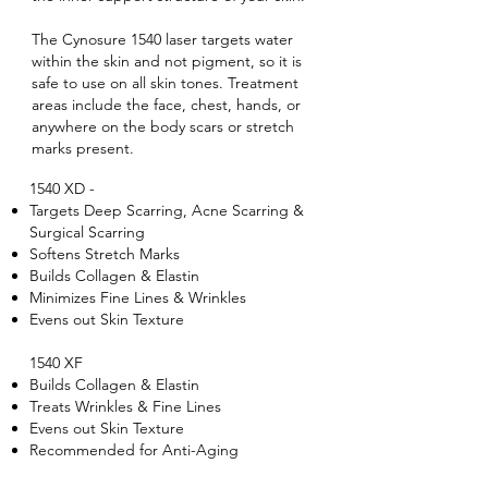
The Cynosure 1540 laser targets water
within the skin and not pigment, so it is
safe to use on all skin tones. Treatment
areas include the face, chest, hands, or
anywhere on the body scars or stretch
marks present.
1540 XD -
Targets Deep Scarring, Acne Scarring &
Surgical Scarring
Softens Stretch Marks
Builds Collagen & Elastin
Minimizes Fine Lines & Wrinkles
Evens out Skin Texture
1540 XF
Builds Collagen & Elastin
Treats Wrinkles & Fine Lines
Evens out Skin Texture
Recommended for Anti-Aging