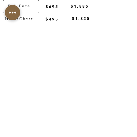
Full Face
$1,885
$695
$1,325
Neck/Chest
$495
$2,150
1540/PRP
$1,070
BOOK NOW