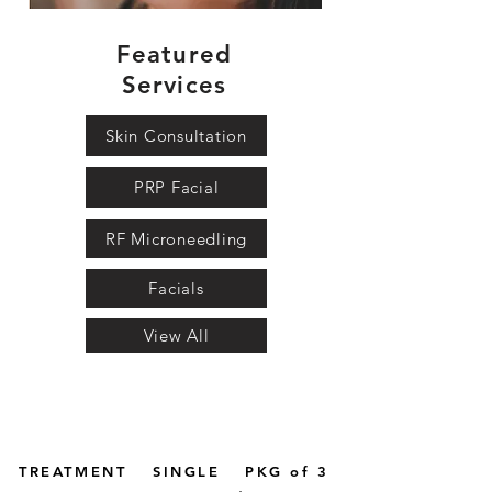
Featured
Services
Skin Consultation
PRP Facial
RF Microneedling
Facials
View All
TREATMENT
SINGLE
PKG of 3