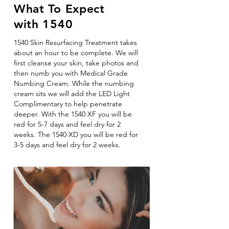
What To Expect
with 1540
1540 Skin Resurfacing Treatment takes
about an hour to be complete. We will
first cleanse your skin, take photos and
then numb you with Medical Grade
Numbing Cream. While the numbing
cream sits we will add the LED Light
Complimentary to help penetrate
deeper. With the 1540 XF you will be
red for 5-7 days and feel dry for 2
weeks. The 1540 XD you will be red for
3-5 days and feel dry for 2 weeks.