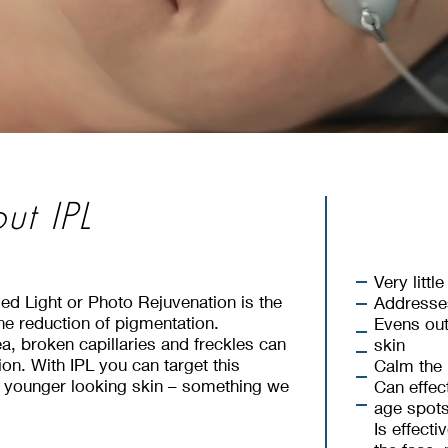
ut IPL
nal Resurfacing
nal Resurfacing
Very litt
sed Light or Photo Rejuvenation is the
Addresse
he reduction of pigmentation.
Evens out
fer a
Fractional Resurfacing Treatment using
, broken capillaries and freckles can
skin
fer a
Fractional Resurfacing Treatment using
on. With IPL you can target this
 our Brand New Cynosure Icon Machine.
Calm the 
Skin Resur
 our Brand New Cynosure Icon Machine.
, younger looking skin – something we
Can effec
ir areas of concerns such as acne scarring,
age spot
ir areas of concerns such as acne scarring,
ines, and skin texture.
Is effect
Builds
ines, and skin texture.