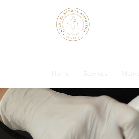
KELOWNA M
& WELLNE
Home
Services
Memb