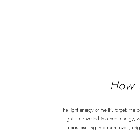
How i
The light energy of the IPL targets the
light is converted into heat energy,
areas resulting in a more even, bri