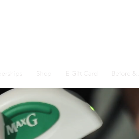
EDICAL AESTHETIC
SS CLINIC
erships
Shop
E-Gift Card
Before & 