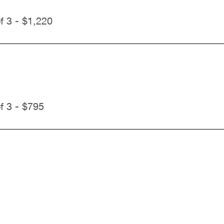
f 3 - $1,220
f 3 - $795