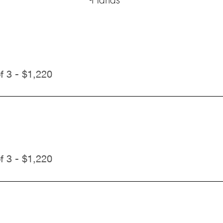
f 3 - $1,220
f 3 - $1,220