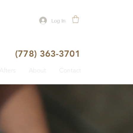
Log In
(778) 363-3701
Afters
About
Contact