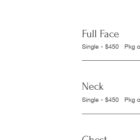
Full Face
Single - $450 Pkg o
Neck
Single - $450 Pkg o
Chest