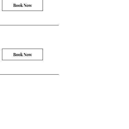
Book Now
Book Now