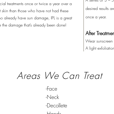
A series of 3 – 
ial treatments once or twice a year over a
desired results 
 skin than those who have not had these
once a year.
ho already have sun damage, IPL is a great
se the damage that’s already been done!
After
Treatmen
Wear sunscreen
A light exfoliati
Areas We Can Treat
-Face
-Neck
-Decollete
-Hands