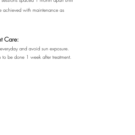
5 sessions spaced 1 month apart until
are achieved with maintenance as
t Care:
everyday
and
avoid
sun
exposure.
on to be done 1 week after treatment.