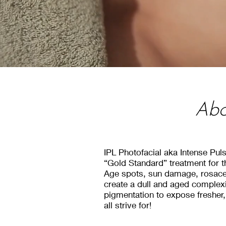
Abo
About Fractio
About Fractio
IPL Photofacial aka Intense Pul
“Gold Standard” treatment for t
At Kelowna Medical Aesthetics we of
Age spots, sun damage, rosacea
At Kelowna Medical Aesthetics we of
create a dull and aged complexi
our 1540 XD & XF Handpieces from
our 1540 XD & XF Handpieces from
pigmentation to expose fresher
This machine helps clients target the
all strive for!
This machine helps clients target the
wrinkles, fine l
wrinkles, fine l