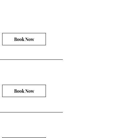
Book Now
Book Now