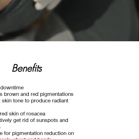
Benefits
Benefits
Benefits
le downtime
s brown and red pigmentations
Safe for all skin types
 skin tone to produce radiant
Minimal Downtime
red skin of rosacea
facing results without surgeries
tively get rid of sunspots and
or chemicals
s
ive for pigmentation reduction on
 Collagen & Elastin naturally