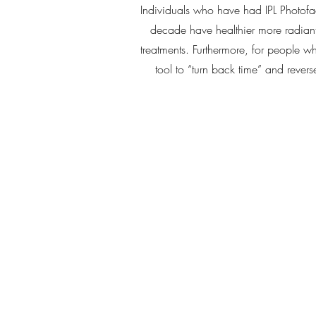
Individuals who have had IPL Photofac
decade have healthier more radiant
treatments. Furthermore, for people w
tool to “turn back time” and rever