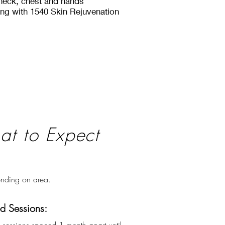
 neck, chest and hands
ring with 1540 Skin Rejuvenation
t to Expect
nding on area.
 Sessions: