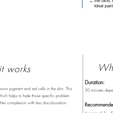
the face,
Ideal pai
Wha
t works
Duration:
 brown pigment and red cells in the skin. This
30 minutes depe
 which helps to fade those specific problem
ghter complexion with less discolouration.
Recommended