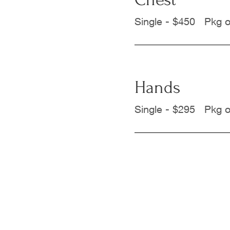
Single - $450 Pkg o
Hands
Single - $295 Pkg o