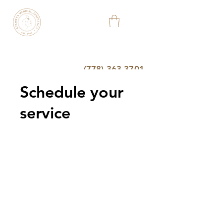
KELOWNA
MEDICAL
AESTHETIC
&
WELLNESS
CLINIC
(778) 363-3701
Schedule your
service