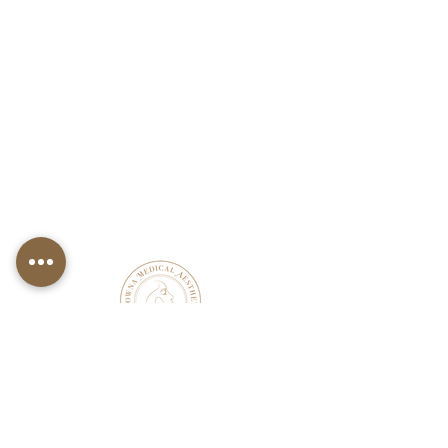
KELOWNA MEDICAL
AESTHETICS &
WELLNESS CLINIC
OPEN HOURS