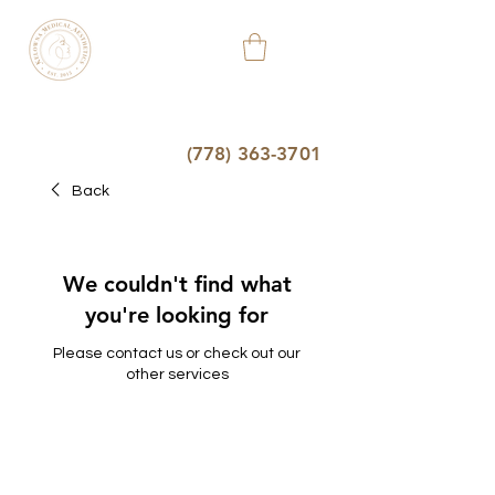
KELOWNA
MEDICAL
AESTHETIC
&
WELLNESS
CLINIC
(778) 363-3701
Back
We couldn't find what
you're looking for
Please contact us or check out our
other services