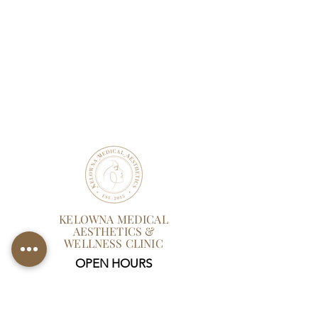
KELOWNA MEDICAL
AESTHETICS &
WELLNESS CLINIC
OPEN HOURS
Mon-Thurs:
9 AM - 6 PM
Friday: 9 AM - 5 PM
Sat: Closed