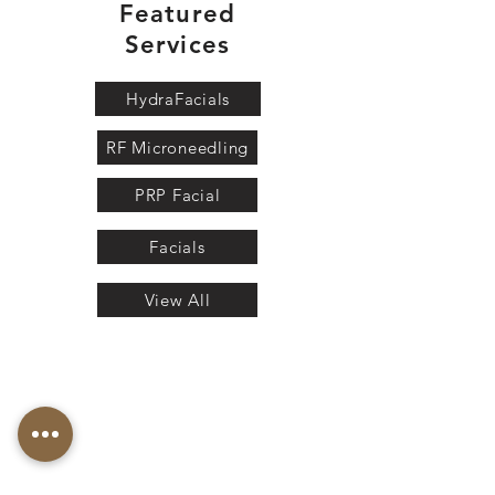
Featured
Services
HydraFacials
RF Microneedling
PRP Facial
Facials
View All