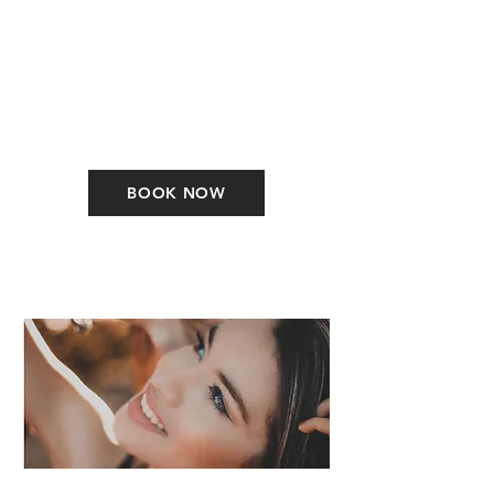
BOOK NOW