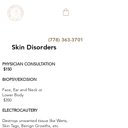
KELOWNA
MEDICAL
AESTHETIC
&
WELLNESS
CLINIC
(778) 363-3701
Skin Disorders
PHYSICIAN CONSULTATION
$150
BIOPSY/EXCISION
Face, Ear and Neck or
Lower Body
$350
ELECTROCAUTERY
Destroys unwanted tissue like Warts,
Skin Tags, Benign Growths, etc
.