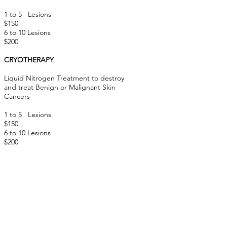
1 to 5 Lesions
$150
6 to 10 Lesions
$200
CRYOTHERAPY
Liquid Nitrogen Treatment to destroy
and treat Benign or Malignant Skin
Cancers
1 to 5
Lesions
$150
6 to 10 Lesions
$200