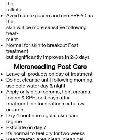
the
follicle
Avoid sun exposure and use SPF 50 as
the
skin will be more sensitive following
treat-
ment
Normal for skin to breakout Post
treatment
but significantly improves in 2-3 days
Microneedling Post Care
Leave all products on day of treatment
Do not cleanse until following morning,
use cold water day & night
Apply only clear serums, light creams,
toners & SPF for 4 days after
treatment, no foundations or heavy
creams
Day 4 continue regular skin care
regime
Exfoliate on day 7
It’s normal to feel dry for two weeks
Keep treated area clean, clean cell