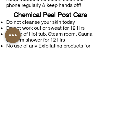
phone regularly & keep hands off!
Chemical Peel Post Care
Do not cleanse your skin today
Do not work out or sweat for 12 Hrs
No use of Hot tub, Steam room, Sauna
or warm shower for 12 Hrs
No use of any Exfoliating products for
6 days
Wash with cold water in AM
Use SPF 50 daily + small amount of
cream
On Day 4 start use of moisturizing
products
On Day 6 Exfoliate
No Retinol products for 2 weeks prior
Avoid sun as the skin will be more
sensitive following your chemical peel,
hats & glasses suggested!
Facial Post Care
Leave all products on this evening
Do not apply any makeup following
treatment