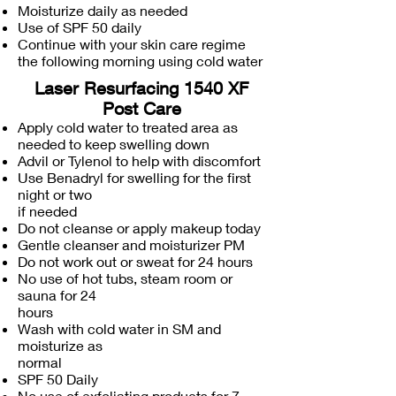
Moisturize daily as needed
Use of SPF 50 daily
Continue with your skin care regime
the following morning using cold water
Laser Resurfacing 1540 XF
Post Care
Apply cold water to treated area as
needed to keep swelling down
Advil or Tylenol to help with discomfort
Use Benadryl for swelling for the first
night or two
if needed
Do not cleanse or apply makeup today
Gentle cleanser and moisturizer PM
Do not work out or sweat for 24 hours
No use of hot tubs, steam room or
sauna for 24
hours
Wash with cold water in SM and
moisturize as
normal
SPF 50 Daily
No use of exfoliating products for 7