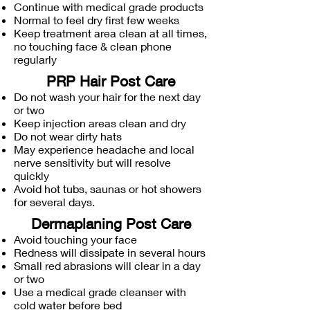
Continue with medical grade products
Normal to feel dry first few weeks
Keep treatment area clean at all times,
no touching face & clean phone
regularly
PRP Hair Post Care
Do not wash your hair for the next day
or two
Keep injection areas clean and dry
Do not wear dirty hats
May experience headache and local
nerve sensitivity but will resolve
quickly
Avoid hot tubs, saunas or hot showers
for several days.
Dermaplaning Post Care
Avoid touching your face
Redness will dissipate in several hours
Small red abrasions will clear in a day
or two
Use a medical grade cleanser with
cold water before bed