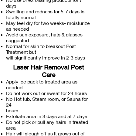
days
Swelling and redness for 5-7 days is
totally normal
May feel dry for two weeks- moisturize
as needed
Avoid sun exposure, hats & glasses
suggested
Normal for skin to breakout Post
Treatment but
will significantly improve in 2-3 days
Laser Hair Removal Post
Care
Apply ice pack to treated area as
needed
Do not work out or sweat for 24 hours
No Hot tub, Steam room, or Sauna for
24
hours
Exfoliate area in 3 days and at 7 days
Do not pick or pull any hairs in treated
area
Hair will slough off as it grows out of