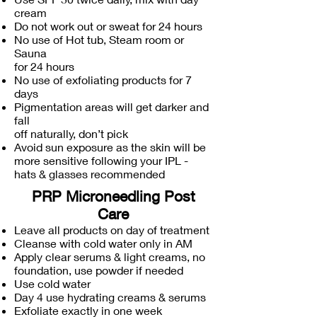
cream
Do not work out or sweat for 24 hours
No use of Hot tub, Steam room or
Sauna
for 24 hours
No use of exfoliating products for 7
days
Pigmentation areas will get darker and
fall
off naturally, don’t pick
Avoid sun exposure as the skin will be
more sensitive following your IPL -
hats & glasses recommended
PRP Microneedling Post
Care
Leave all products on day of treatment
Cleanse with cold water only in AM
Apply clear serums & light creams, no
foundation, use powder if needed
Use cold water
Day 4 use hydrating creams & serums
Exfoliate exactly in one week