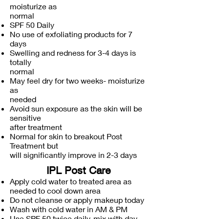
moisturize as
normal
SPF 50 Daily
No use of exfoliating products for 7
days
Swelling and redness for 3-4 days is
totally
normal
May feel dry for two weeks- moisturize
as
needed
Avoid sun exposure as the skin will be
sensitive
after treatment
Normal for skin to breakout Post
Treatment but
will significantly improve in 2-3 days
IPL Post Care
Apply cold water to treated area as
needed to cool down area
Do not cleanse or apply makeup today
Wash with cold water in AM & PM
Use SPF 50 twice daily, mix with day