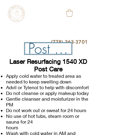
KELOWNA
MEDICAL
AESTHETIC
&
WELLNESS
CLINIC
(778) 363-3701
Post Care
Laser Resurfacing 1540 XD
Post Care
Apply cold water to treated area as
needed to keep swelling down
Advil or Tylenol to help with discomfort
Do not cleanse or apply makeup today
Gentle cleanser and moisturizer in the
PM
Do not work out or sweat for 24 hours
No use of hot tubs, steam room or
sauna for 24
hours
Wash with cold water in AM and