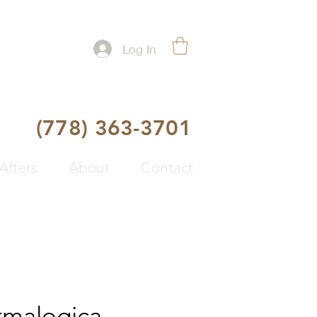
Log In
(778) 363-3701
Afters
About
Contact
malogica -