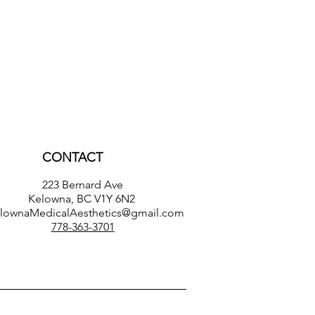
CONTACT
223 Bernard Ave
Kelowna, BC V1Y 6N2
lownaMedicalAesthetics@gmail.com
778-363-3701