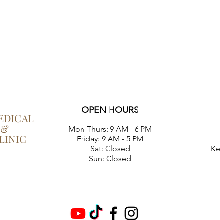
OPEN HOURS
EDICAL
 &
Mon-Thurs:
9 AM - 6 PM
LINIC
Friday: 9 AM - 5 PM
Sat: Closed
Ke
Sun: Closed