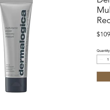
Mul
Re
$109
Quantity