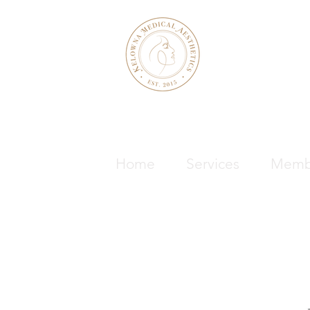
KELOWNA M
& WELLNE
Home
Services
Memb