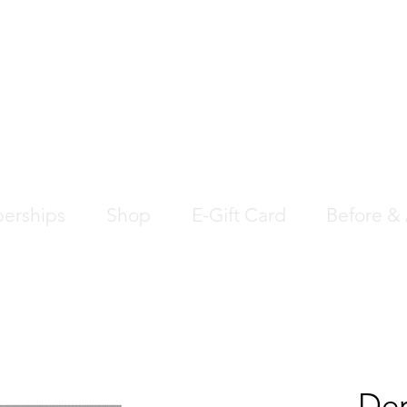
EDICAL AESTHETIC
SS CLINIC
erships
Shop
E-Gift Card
Before & 
Der