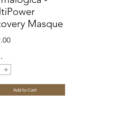
tiPower
covery Masque
Price
.00
*
Add to Cart