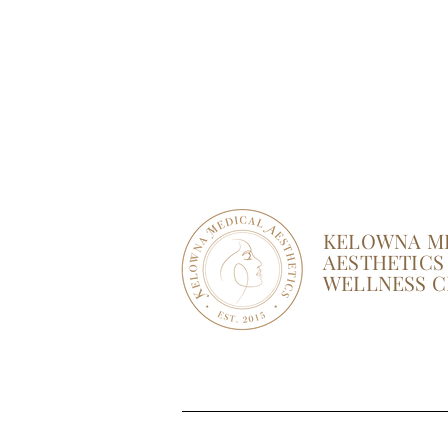
KELOWNA M
AESTHETICS
WELLNESS C