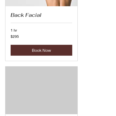
Back Facial
1 hr
295
$295
Canadian
dollars
Book Now