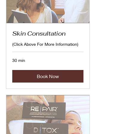
Skin Consultation
(Click Above For More Information)
30 min
Book Now