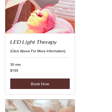
LED Light Therapy
(Click Above For More Information)
30 min
195
$195
Canadian
dollars
Book Now