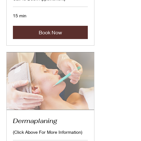
15 min
Book Now
Dermaplaning
(Click Above For More Information)