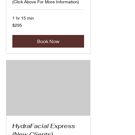
(Click Above For More Information)
1 hr 15 min
295
$295
Canadian
dollars
Book Now
HydraFacial Express
(New Clients)