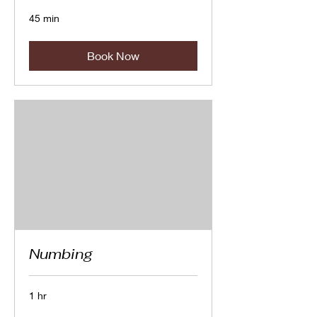
45 min
Book Now
Numbing
1 hr