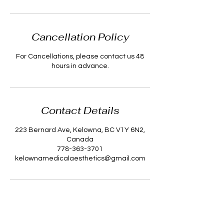
Cancellation Policy
For Cancellations, please contact us 48
hours in advance.
Contact Details
223 Bernard Ave, Kelowna, BC V1Y 6N2,
Canada
778-363-3701
kelownamedicalaesthetics@gmail.com