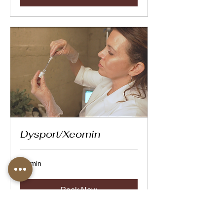
Dysport/Xeomin
20 min
Book Now