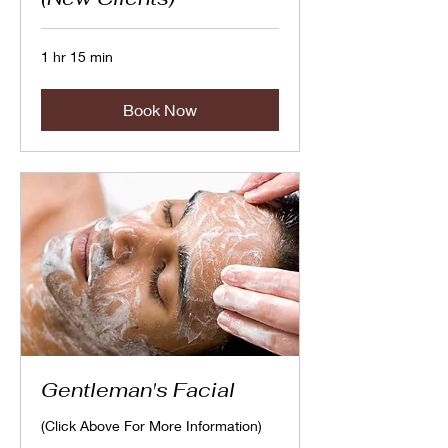
1 hr 15 min
Book Now
Gentleman's Facial
(Click Above For More Information)