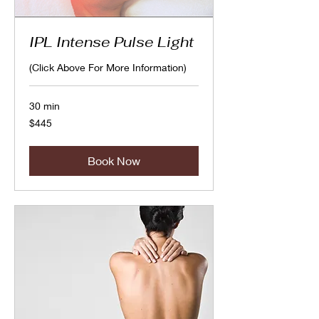
IPL Intense Pulse Light
(Click Above For More Information)
30 min
445
$445
Canadian
dollars
Book Now