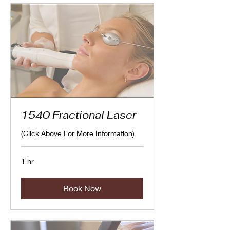
1540 Fractional Laser
(Click Above For More Information)
1 hr
Book Now