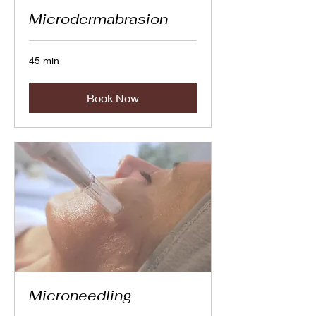
Microdermabrasion
45 min
Book Now
Microneedling