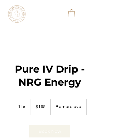
KELOWNA
MEDICAL
AESTHETIC
&
WELLNESS
CLINIC
(778) 363-3701
Pure IV Drip -
NRG Energy
195
Canadian
1 hr
1
$195
Bernard ave
dollars
h
Book Now