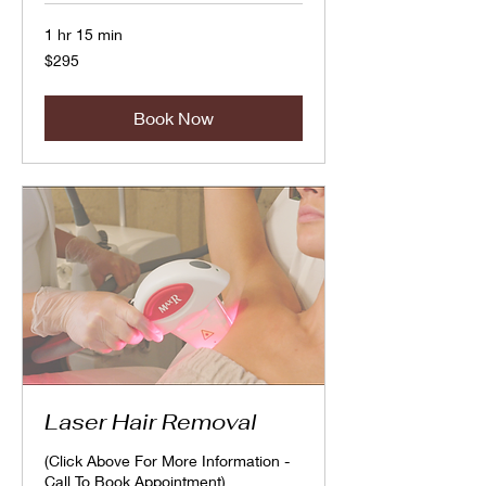
1 hr 15 min
295
$295
Canadian
dollars
Book Now
Laser Hair Removal
(Click Above For More Information -
Call To Book Appointment)