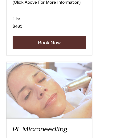
(Click Above For More Information)
1 hr
465
$465
Canadian
dollars
Book Now
RF Microneedling