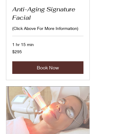
Anti-Aging Signature
Facial
(Click Above For More Information)
1 hr 15 min
295
$295
Canadian
dollars
Book Now