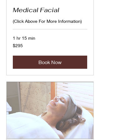
Medical Facial
(Click Above For More Information)
1 hr 15 min
295
$295
Canadian
dollars
Book Now