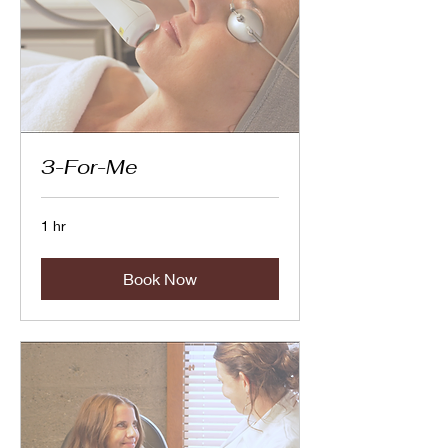
3-For-Me
1 hr
Book Now