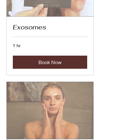
Exosomes
1 hr
Book Now