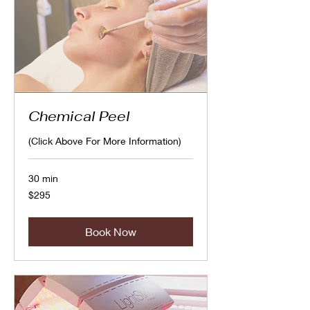
Chemical Peel
(Click Above For More Information)
30 min
295
$295
Canadian
dollars
Book Now