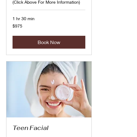
(Click Above For More Information)
1 hr 30 min
975
$975
Canadian
dollars
Book Now
Teen Facial