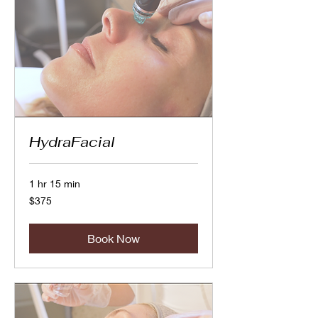
HydraFacial
1 hr 15 min
375
$375
Canadian
dollars
Book Now