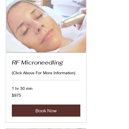
RF Microneedling
(Click Above For More Information)
1 hr 30 min
975
$975
Canadian
dollars
Book Now