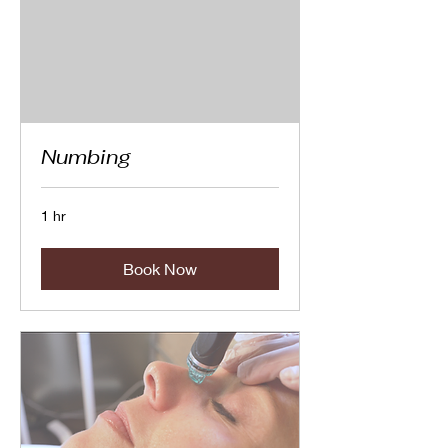
Numbing
1 hr
Book Now