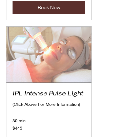
Book Now
IPL Intense Pulse Light
(Click Above For More Information)
30 min
445
$445
Canadian
dollars