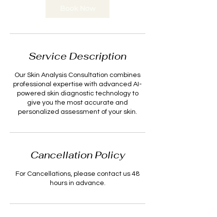
n
Book Now
Service Description
Our Skin Analysis Consultation combines
professional expertise with advanced AI-
powered skin diagnostic technology to
give you the most accurate and
personalized assessment of your skin.
Cancellation Policy
For Cancellations, please contact us 48
hours in advance.