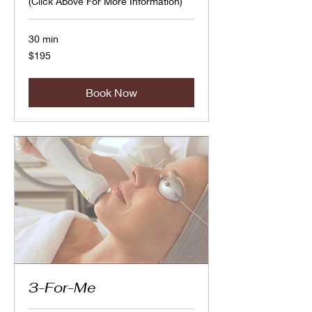
(Click Above For More Information)
30 min
195
$195
Canadian
dollars
Book Now
3-For-Me