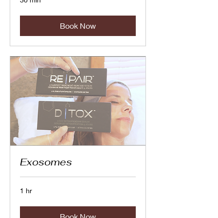
Book Now
Exosomes
1 hr
Book Now