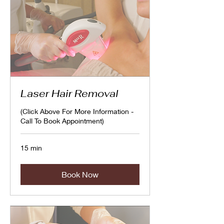
Laser Hair Removal
(Click Above For More Information -
Call To Book Appointment)
15 min
Book Now