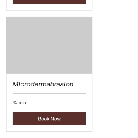
Microdermabrasion
45 min
Book Now