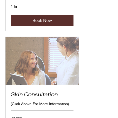
1 hr
Book Now
Skin Consultation
(Click Above For More Information)
30 min