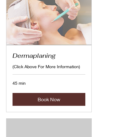
Dermaplaning
(Click Above For More Information)
45 min
Book Now