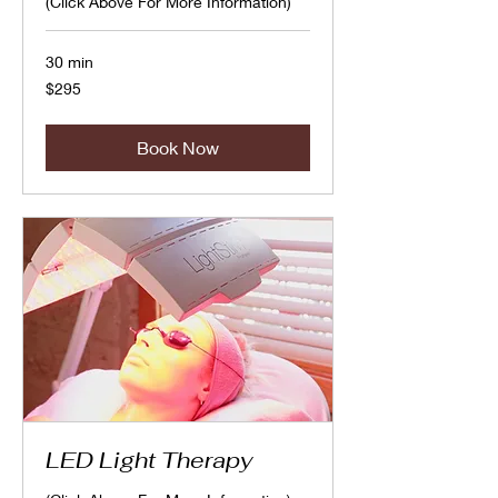
(Click Above For More Information)
30 min
295
$295
Canadian
dollars
Book Now
LED Light Therapy