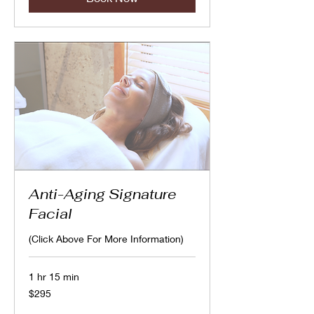
Anti-Aging Signature
Facial
(Click Above For More Information)
1 hr 15 min
295
$295
Canadian
dollars