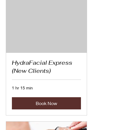
HydraFacial Express
(New Clients)
1 hr 15 min
Book Now