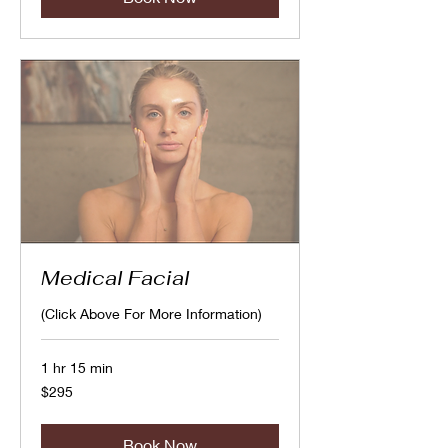
Medical Facial
(Click Above For More Information)
1 hr 15 min
295
$295
Canadian
dollars
Book Now