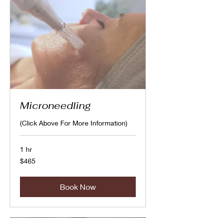
Microneedling
(Click Above For More Information)
1 hr
465
$465
Canadian
dollars
Book Now