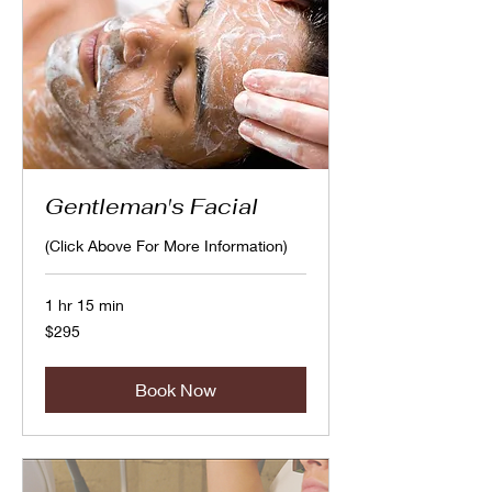
Gentleman's Facial
(Click Above For More Information)
1 hr 15 min
295
$295
Canadian
dollars
Book Now