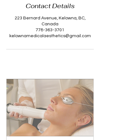
Contact Details
223 Bernard Avenue, Kelowna, BC,
Canada
778-363-3701
kelownamedicalaesthetics@gmail.com