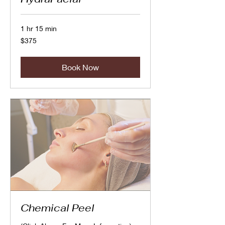
1 hr 15 min
375
$375
Canadian
dollars
Book Now
Chemical Peel