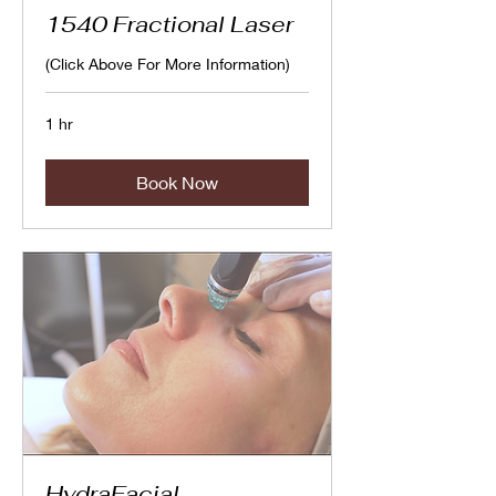
1540 Fractional Laser
(Click Above For More Information)
1 hr
Book Now
HydraFacial