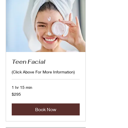
Teen Facial
(Click Above For More Information)
1 hr 15 min
295
$295
Canadian
dollars
Book Now