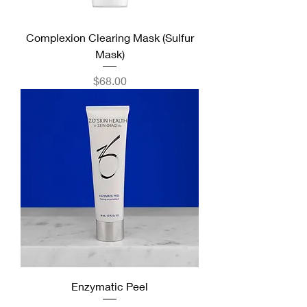
Complexion Clearing Mask (Sulfur
Mask)
Price
$68.00
Enzymatic Peel