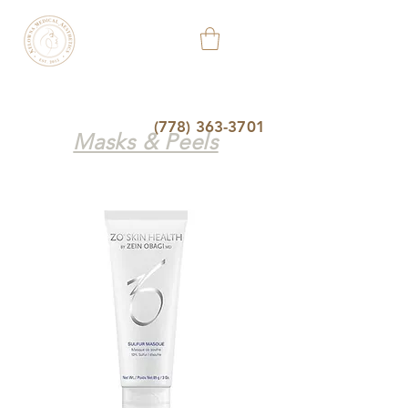
KELOWNA
MEDICAL
AESTHETIC
&
WELLNESS
CLINIC
(778) 363-3701
Masks & Peels